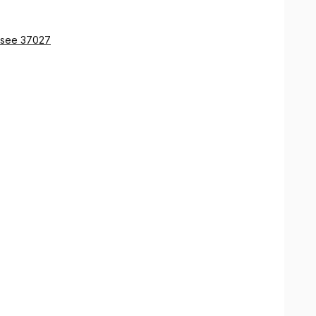
ssee 37027