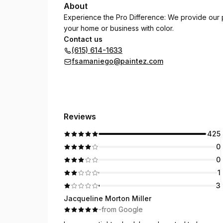
About
Experience the Pro Difference: We provide our 
your home or business with color.
Contact us
(615) 614-1633
fsamaniego@paintez.com
Reviews
425
0
0
1
3
Jacqueline Morton Miller
·
·
from Google