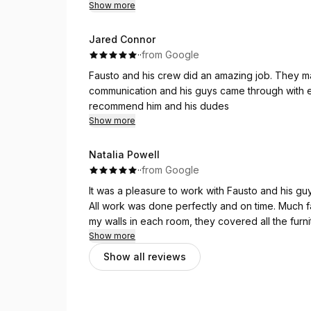
great family guy & his team were polite, hard wo
Show more
needed
Jared Connor
·
·
from Google
Fausto and his crew did an amazing job. They ma
communication and his guys came through with exc
recommend him and his dudes
Show more
Natalia Powell
·
·
from Google
It was a pleasure to work with Fausto and his guy
All work was done perfectly and on time. Much f
my walls in each room, they covered all the furni
themselves and did a few little things i mention
Show more
complete. I do recommend this company with a 
Show all reviews