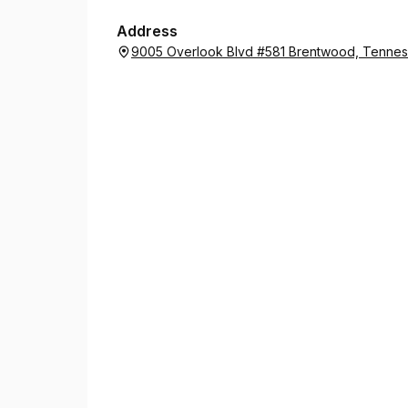
Address
9005 Overlook Blvd #581 Brentwood, Tenne