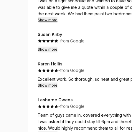
I was on a tight schedule and wanted to have so
was able to give me a quote within a couple of
the next week. We had them paint two bedrooms, 
days, and my husband and I were thrilled with th
Show more
were courteous and professional. They did an e
happy with the work, and I have to say it exceed
Susan Kirby
around, from the initial quote to the follow up. We
·
·
from Google
our next Interior painting project!
Show more
Karen Hollis
·
·
from Google
Show more
Lasharne Owens
·
·
from Google
Team of guys came in, covered everything with p
I was asked if they could stay till 6pm and ther
nice. Would highly recommend them to all for res