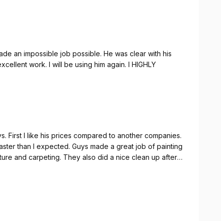
rking & delivered quality. 10/10 would use again when
de an impossible job possible. He was clear with his
ellent work. I will be using him again. I HIGHLY
s. First I like his prices compared to another companies.
aster than I expected. Guys made a great job of painting
ture and carpeting. They also did a nice clean up after
ed at the end of work that i need to made a work
100% to anyone.