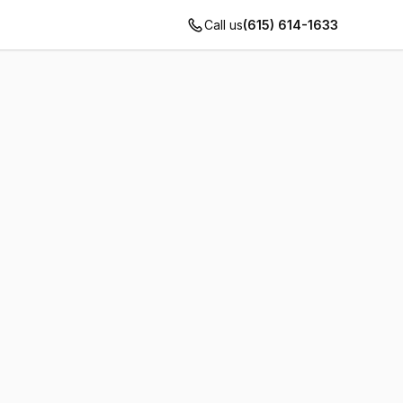
Call us
(615) 614-1633