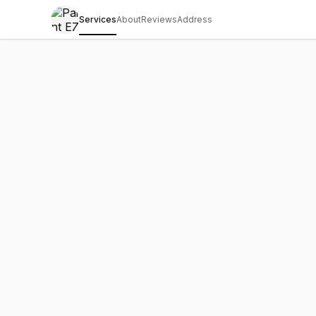
Services
About
Reviews
Address