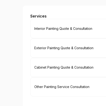
Paint EZ of Nashville
Services
Book
Interior Painting Quote & Consultation
Book
Exterior Painting Quote & Consultation
Book
Cabinet Painting Quote & Consultation
Book
Other Painting Service Consultation