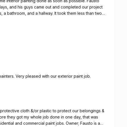
me interior painting done as soon as possible. Fausto
 days, and his guys came out and completed our project
a bathroom, and a hallway. It took them less than two
e results! Fausto was so helpful, and his team members
xcellent job! Fausto wanted to make sure we were
ed our expectations! Excellent customer service all
 definitely plan to hire PaintEZ of Nashville again for
Excellent work. So thorough, so neat and great painters. Very pleased with our exterior paint job.
rotective cloth &/or plastic to protect our belongings &
efore they got my whole job done in one day, that was
idential and commercial paint jobs. Owner; Fausto is a