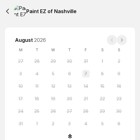
Paint EZ of Nashville
August
2026
M
T
W
T
F
S
S
27
28
29
30
31
1
2
3
4
5
6
7
8
9
10
11
12
13
14
15
16
17
18
19
20
21
22
23
24
25
26
27
28
29
30
31
1
2
3
4
5
6