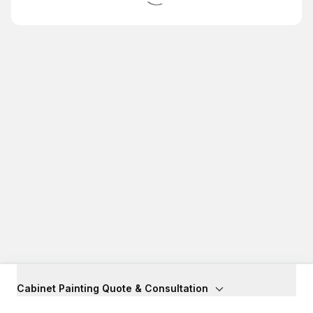
Cabinet Painting Quote & Consultation