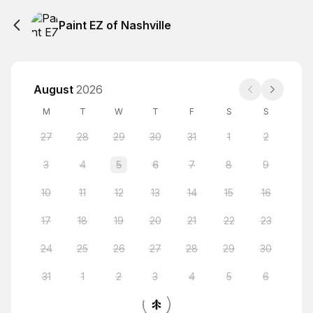
Paint EZ of Nashville
August
2026
M
T
W
T
F
S
S
27
28
29
30
31
1
2
3
4
5
6
7
8
9
10
11
12
13
14
15
16
17
18
19
20
21
22
23
24
25
26
27
28
29
30
31
1
2
3
4
5
6