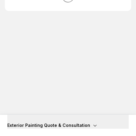
Exterior Painting Quote & Consultation